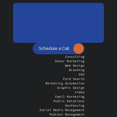
Schedule a Call
Consulting
Donor Marketing
Web Design
Branding
SEO
Paid Search
Marketing Automation
Graphic Design
Video
Email Marketing
Public Relations
Geofencing
Social Media Management
Podcast Management