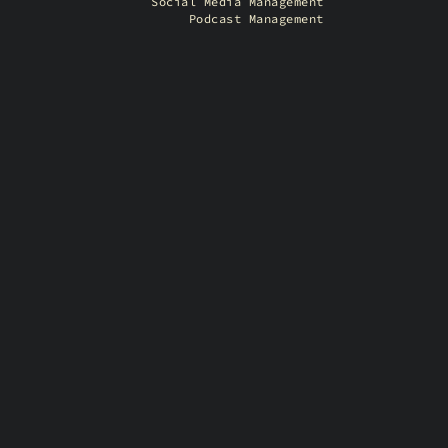
Social Media Management
Podcast Management