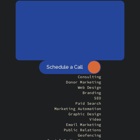
Schedule a Call
Consulting
Donor Marketing
Web Design
Branding
SEO
Paid Search
Marketing Automation
Graphic Design
Video
Email Marketing
Public Relations
Geofencing