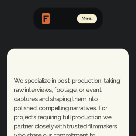
Menu
Video
We specialize in post-production: taking 
raw interviews, footage, or event 
captures and shaping them into 
polished, compelling narratives. For 
projects requiring full production, we 
partner closely with trusted filmmakers 
who share our commitment to 