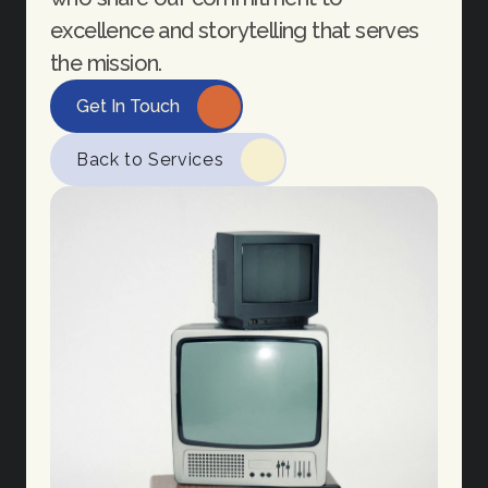
excellence and storytelling that serves 
the mission.
Get In Touch
Back to Services