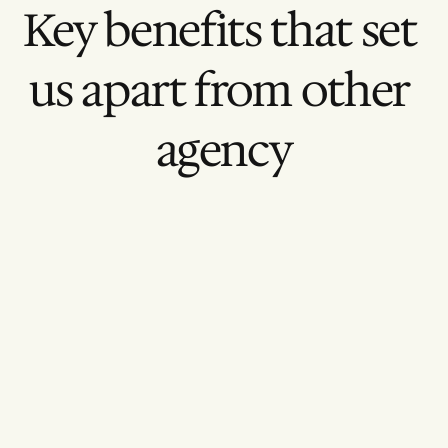
Key benefits that set 
us apart from other 
agency
Narrative Clarity
Message-first editing
Brand Consistency
Unified visual storytelling