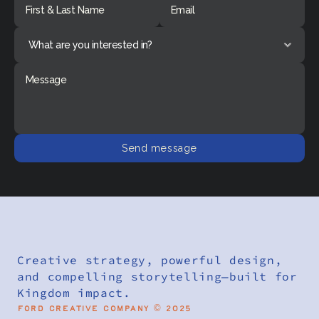
Send message
Creative strategy, powerful design, 
and compelling storytelling—built for 
Kingdom impact.
Ford Creative Company © 2025