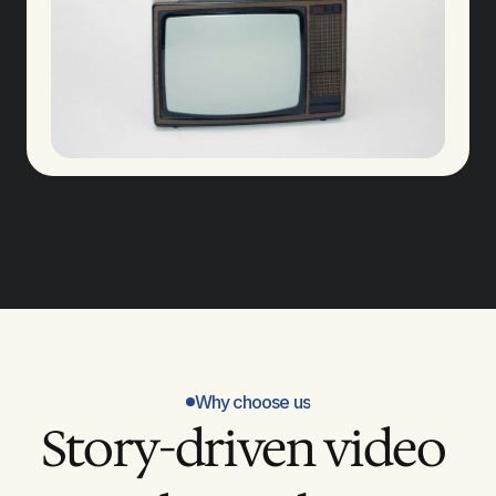
Why choose us
Story-driven video 