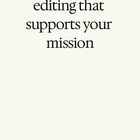
editing that 
supports your 
mission
Other Agency
Style Over Substance
Flashy edits with little narrative focus.
Inconsistent Branding
Visuals that don’t match your identity.
One-Off Projects
No long-term video strategy.