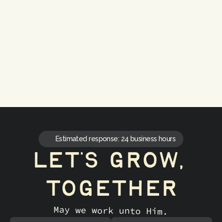
Strategic Alignment
Video that supports goals
Estimated response: 24 business hours
let's grow, 
together
May we work unto Him.