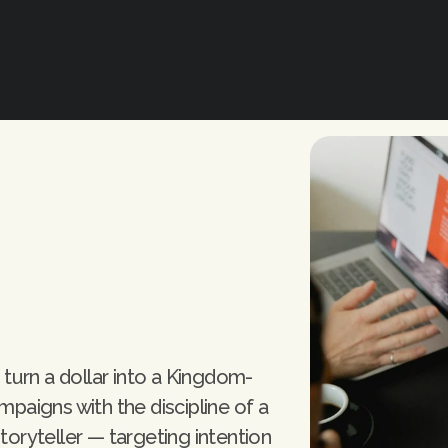
turn a dollar into a Kingdom-
aigns with the discipline of a 
storyteller — targeting intention 