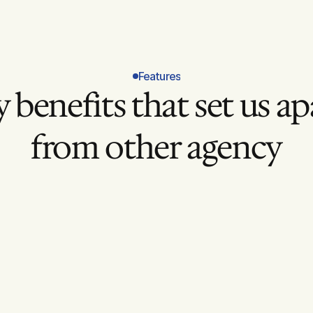
Features
 benefits that set us apa
from other agency
Clear Conversion Goals
Defined success metrics