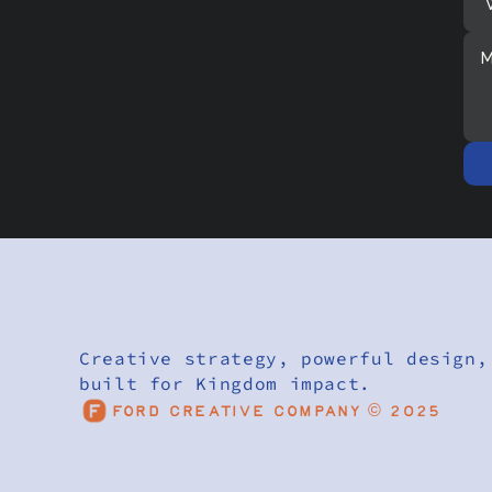
Creative strategy, powerful design,
built for Kingdom impact.
Ford Creative Company © 2025