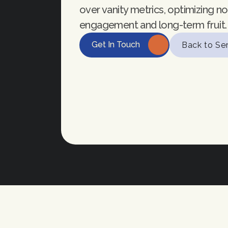
over vanity metrics, optimizing not
engagement and long-term fruit.
Get In Touch
Back to Se