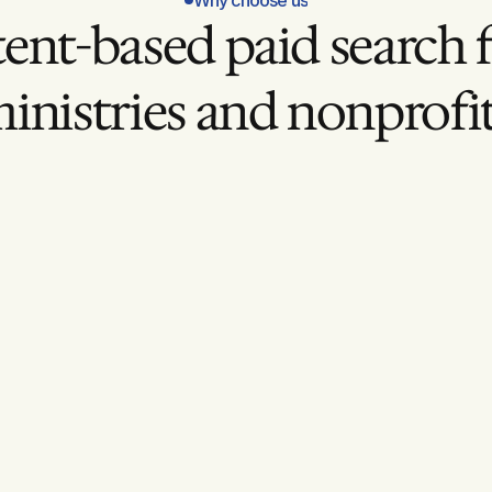
Why choose us
tent-based paid search f
inistries and nonprofi
With Ford Creative 
High-Intent Targetin
low intent.
Reaching people already sear
ignment
Mission-Aligned Mes
our mission.
Ads that reflect your values.
ion
Ongoing Optimizatio
hout refinement.
Continuous testing and impr