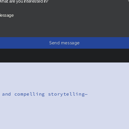
Send message
 and compelling storytelling—