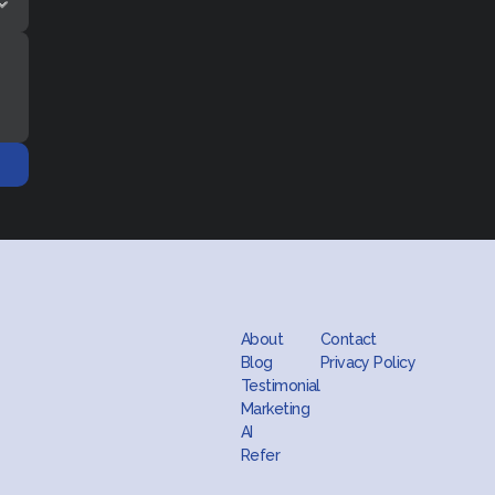
About
Contact
Blog
Privacy Policy
Testimonial
Marketing
AI
Refer