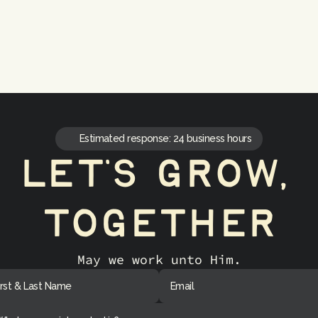
Continuous Improvement
Ongoing optimization
Estimated response: 24 business hours
let's grow, 
together
May we work unto Him.