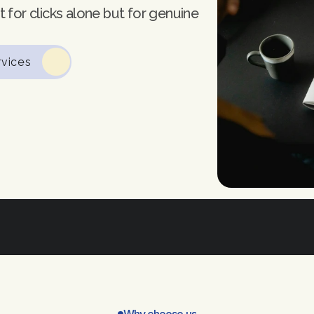
 for clicks alone but for genuine 
rvices