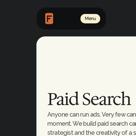
Menu
Paid Search
Anyone can run ads. Very few can 
moment. We build paid search camp
strategist and the creativity of a 