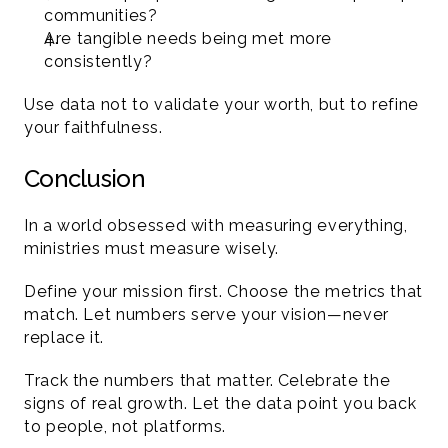
communities?
Are tangible needs being met more 
consistently?
Use data not to validate your worth, but to refine 
your faithfulness.
Conclusion 
In a world obsessed with measuring everything, 
ministries must measure wisely.
Define your mission first. Choose the metrics that 
match. Let numbers serve your vision—never 
replace it.
Track the numbers that matter. Celebrate the 
signs of real growth. Let the data point you back 
to people, not platforms.