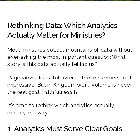
Rethinking Data: Which Analytics 
Actually Matter for Ministries?
Most ministries collect mountains of data without 
ever asking the most important question: What 
story is this data actually telling us?
Page views, likes, followers - these numbers feel 
impressive. But in Kingdom work, volume is never 
the real goal. Faithfulness is.
It's time to rethink which analytics actually 
matter, and why.
1. Analytics Must Serve Clear Goals 