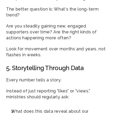
The better question is: What's the long-term 
trend?
Are you steadily gaining new, engaged 
supporters over time? Are the right kinds of 
actions happening more often?
Look for movement over months and years, not 
flashes in weeks.
5. Storytelling Through Data 
Every number tells a story.
Instead of just reporting "likes" or "views," 
ministries should regularly ask:
What does this data reveal about our 