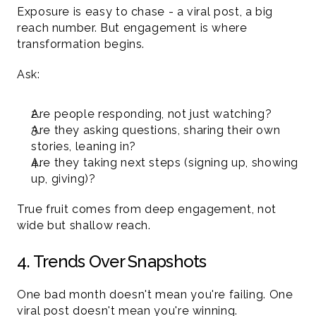
Exposure is easy to chase - a viral post, a big 
reach number. But engagement is where 
transformation begins.
Ask:
Are people responding, not just watching?
Are they asking questions, sharing their own 
stories, leaning in?
Are they taking next steps (signing up, showing 
up, giving)?
True fruit comes from deep engagement, not 
wide but shallow reach.
4. Trends Over Snapshots 
One bad month doesn't mean you're failing. One 
viral post doesn't mean you're winning.