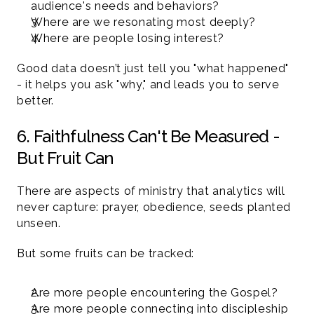
audience's needs and behaviors?
Where are we resonating most deeply?
Where are people losing interest?
Good data doesn’t just tell you "what happened" 
- it helps you ask "why," and leads you to serve 
better.
6. Faithfulness Can't Be Measured - 
But Fruit Can 
There are aspects of ministry that analytics will 
never capture: prayer, obedience, seeds planted 
unseen.
But some fruits can be tracked:
Are more people encountering the Gospel?
Are more people connecting into discipleship 