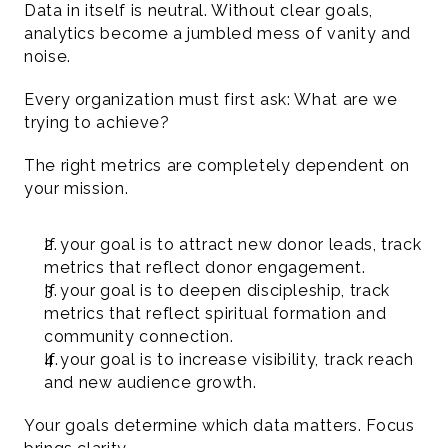
Data in itself is neutral. Without clear goals, 
analytics become a jumbled mess of vanity and 
noise.
Every organization must first ask: What are we 
trying to achieve?
The right metrics are completely dependent on 
your mission.
If your goal is to attract new donor leads, track 
metrics that reflect donor engagement.
If your goal is to deepen discipleship, track 
metrics that reflect spiritual formation and 
community connection.
If your goal is to increase visibility, track reach 
and new audience growth.
Your goals determine which data matters. Focus 