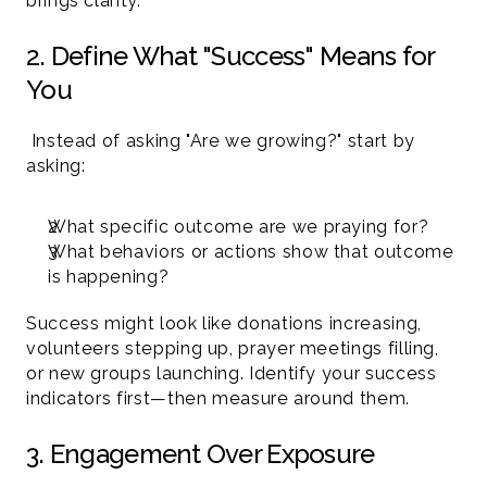
brings clarity.
2. Define What "Success" Means for 
You
 Instead of asking "Are we growing?" start by 
asking:
What specific outcome are we praying for?
What behaviors or actions show that outcome 
is happening?
Success might look like donations increasing, 
volunteers stepping up, prayer meetings filling, 
or new groups launching. Identify your success 
indicators first—then measure around them.
3. Engagement Over Exposure 