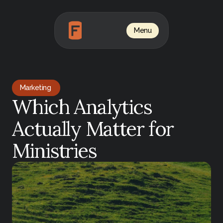
Menu
Marketing 
Which Analytics 
Actually Matter for 
Ministries