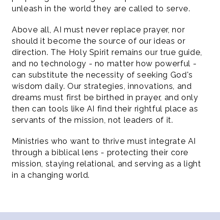
unleash in the world they are called to serve.
Above all, AI must never replace prayer, nor 
should it become the source of our ideas or 
direction. The Holy Spirit remains our true guide, 
and no technology - no matter how powerful - 
can substitute the necessity of seeking God's 
wisdom daily. Our strategies, innovations, and 
dreams must first be birthed in prayer, and only 
then can tools like AI find their rightful place as 
servants of the mission, not leaders of it.
Ministries who want to thrive must integrate AI 
through a biblical lens - protecting their core 
mission, staying relational, and serving as a light 
in a changing world.