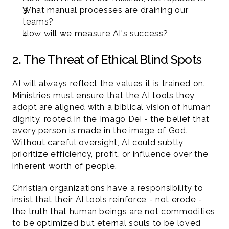
What manual processes are draining our 
teams?
How will we measure AI's success?
2. The Threat of Ethical Blind Spots
AI will always reflect the values it is trained on. 
Ministries must ensure that the AI tools they 
adopt are aligned with a biblical vision of human 
dignity, rooted in the Imago Dei - the belief that 
every person is made in the image of God. 
Without careful oversight, AI could subtly 
prioritize efficiency, profit, or influence over the 
inherent worth of people.
Christian organizations have a responsibility to 
insist that their AI tools reinforce - not erode - 
the truth that human beings are not commodities 
to be optimized but eternal souls to be loved 