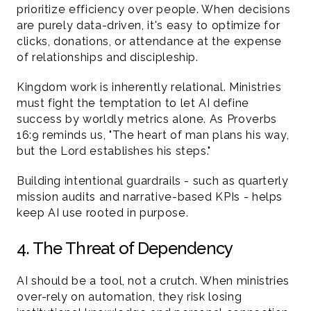
prioritize efficiency over people. When decisions 
are purely data-driven, it's easy to optimize for 
clicks, donations, or attendance at the expense 
of relationships and discipleship.
Kingdom work is inherently relational. Ministries 
must fight the temptation to let AI define 
success by worldly metrics alone. As Proverbs 
16:9 reminds us, "The heart of man plans his way, 
but the Lord establishes his steps."
Building intentional guardrails - such as quarterly 
mission audits and narrative-based KPIs - helps 
keep AI use rooted in purpose.
4. The Threat of Dependency 
AI should be a tool, not a crutch. When ministries 
over-rely on automation, they risk losing 