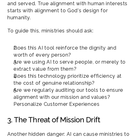
and served. True alignment with human interests 
starts with alignment to God's design for 
humanity.
To guide this, ministries should ask:
Does this AI tool reinforce the dignity and 
worth of every person?
Are we using AI to serve people, or merely to 
extract value from them?
Does this technology prioritize efficiency at 
the cost of genuine relationship?
Are we regularly auditing our tools to ensure 
alignment with our mission and values?
Personalize Customer Experiences
3. The Threat of Mission Drift 
Another hidden danger: AI can cause ministries to 