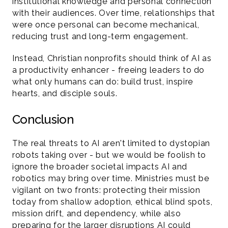
institutional knowledge and personal connection 
with their audiences. Over time, relationships that 
were once personal can become mechanical, 
reducing trust and long-term engagement.
Instead, Christian nonprofits should think of AI as 
a productivity enhancer - freeing leaders to do 
what only humans can do: build trust, inspire 
hearts, and disciple souls.
Conclusion 
The real threats to AI aren't limited to dystopian 
robots taking over - but we would be foolish to 
ignore the broader societal impacts AI and 
robotics may bring over time. Ministries must be 
vigilant on two fronts: protecting their mission 
today from shallow adoption, ethical blind spots, 
mission drift, and dependency, while also 
preparing for the larger disruptions AI could 