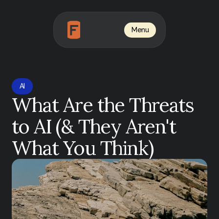
Menu
AI
What Are the Threats 
to AI (& They Aren't 
What You Think)