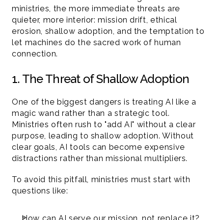
ministries, the more immediate threats are 
quieter, more interior: mission drift, ethical 
erosion, shallow adoption, and the temptation to 
let machines do the sacred work of human 
connection.
1. The Threat of Shallow Adoption
One of the biggest dangers is treating AI like a 
magic wand rather than a strategic tool. 
Ministries often rush to "add AI" without a clear 
purpose, leading to shallow adoption. Without 
clear goals, AI tools can become expensive 
distractions rather than missional multipliers.
To avoid this pitfall, ministries must start with 
questions like:
How can AI serve our mission, not replace it?