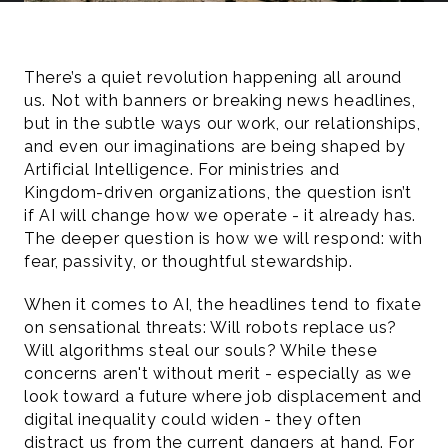
There’s a quiet revolution happening all around 
us. Not with banners or breaking news headlines, 
but in the subtle ways our work, our relationships, 
and even our imaginations are being shaped by 
Artificial Intelligence. For ministries and 
Kingdom-driven organizations, the question isn’t 
if AI will change how we operate - it already has. 
The deeper question is how we will respond: with 
fear, passivity, or thoughtful stewardship.
When it comes to AI, the headlines tend to fixate 
on sensational threats: Will robots replace us? 
Will algorithms steal our souls? While these 
concerns aren't without merit - especially as we 
look toward a future where job displacement and 
digital inequality could widen - they often 
distract us from the current dangers at hand. For 